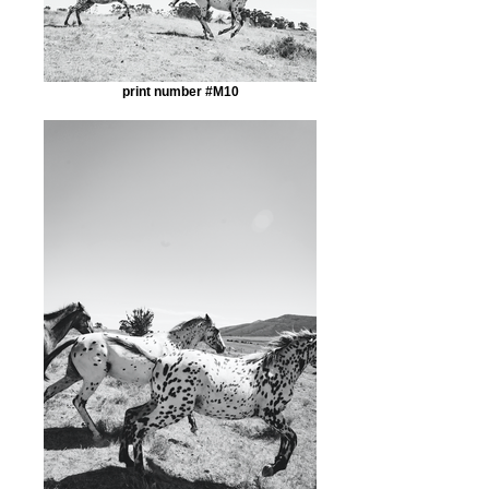
print number #M10