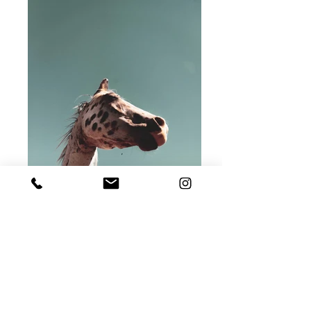
print number #C2