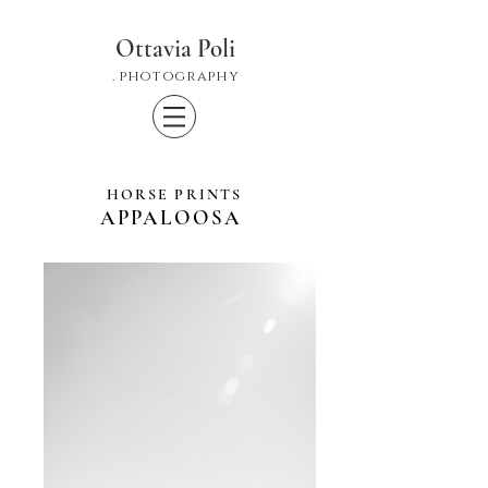
Ottavia Poli
. photography
HORSE PRINTS
APPALOOSA