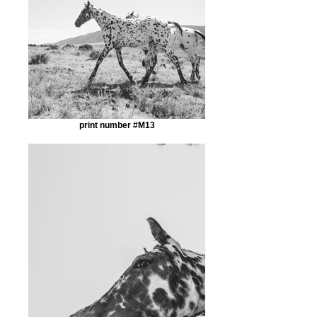
print number #M13