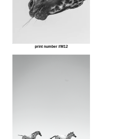
print number #M12