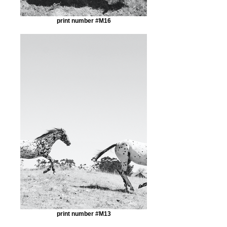
print number #M16
print number #M13